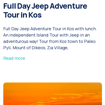
Full Day Jeep Adventure
Tour in Kos
Full Day Jeep Adventure Tour in Kos with lunch.
An independent Island Tour with Jeep in an
adventurous way! Tour from Kos town to Paleo
Pyli, Mount of Dikeos, Zia Village,
Read more