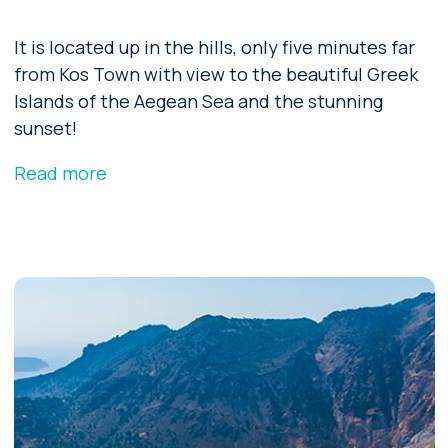
It is located up in the hills, only five minutes far
from Kos Town with view to the beautiful Greek
Islands of the Aegean Sea and the stunning
sunset!
Read more