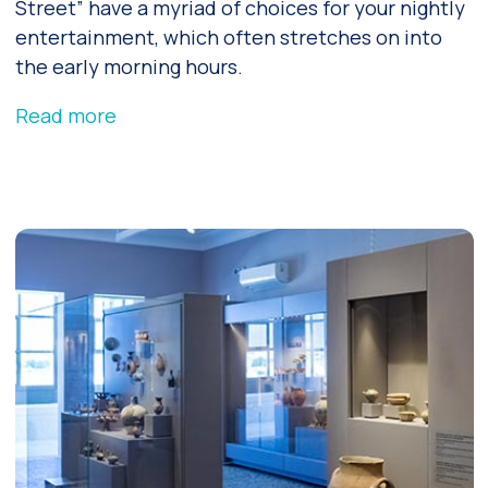
Street” have a myriad of choices for your nightly
entertainment, which often stretches on into
the early morning hours.
Read more