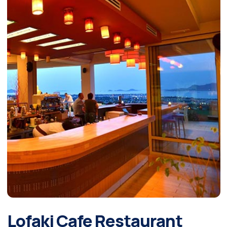
Lofaki Cafe Restaurant