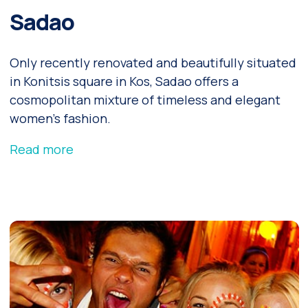
Sadao
Only recently renovated and beautifully situated
in Konitsis square in Kos, Sadao offers a
cosmopolitan mixture of timeless and elegant
women’s fashion.
Read more