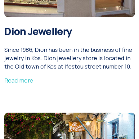
Dion Jewellery
Since 1986, Dion has been in the business of fine
jewelry in Kos. Dion jewellery store is located in
the Old town of Kos at Ifestou street number 10.
Read more