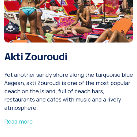
Akti Zouroudi
Yet another sandy shore along the turquoise blue
Aegean, akti Zouroudi is one of the most popular
beach on the island, full of beach bars,
restaurants and cafes with music and a lively
atmosphere.
Read more