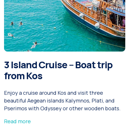
3 Island Cruise – Boat trip
from Kos
Enjoy a cruise around Kos and visit three
beautiful Aegean islands Kalymnos, Plati, and
Pserimos with Odyssey or other wooden boats.
Read more