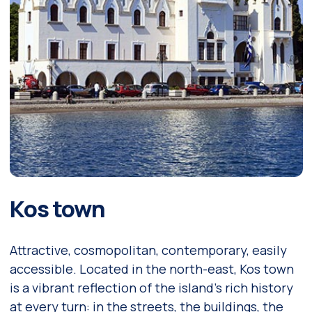
Kos town
Attractive, cosmopolitan, contemporary, easily
accessible. Located in the north-east, Kos town
is a vibrant reflection of the island’s rich history
at every turn: in the streets, the buildings, the