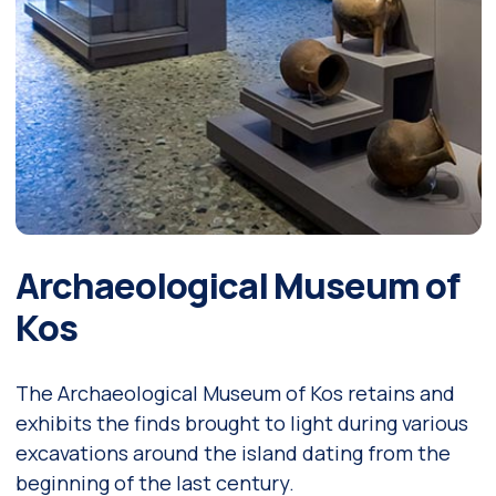
Archaeological Museum of
Kos
The Archaeological Museum of Kos retains and
exhibits the finds brought to light during various
excavations around the island dating from the
beginning of the last century.