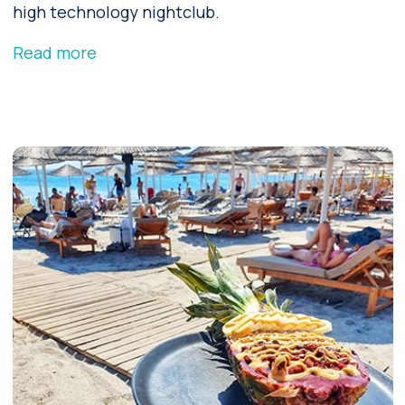
high technology nightclub.
Read more