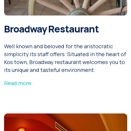
Broadway Restaurant
Well known and beloved for the aristocratic
simplicity its staff offers. Situated in the heart of
Kos town, Broadway restaurant welcomes you to
its unique and tasteful environment.
Read more