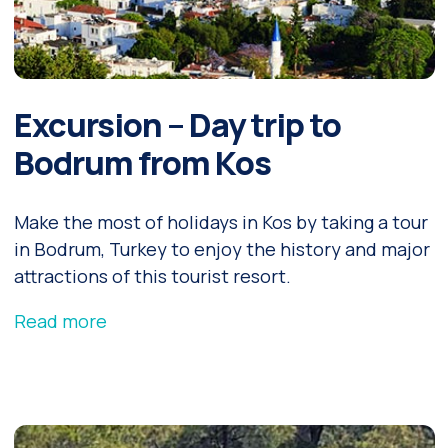
Excursion – Day trip to
Bodrum from Kos
Make the most of holidays in Kos by taking a tour
in Bodrum, Turkey to enjoy the history and major
attractions of this tourist resort.
Read more