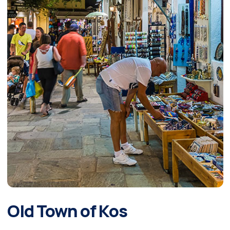
Old Town of Kos