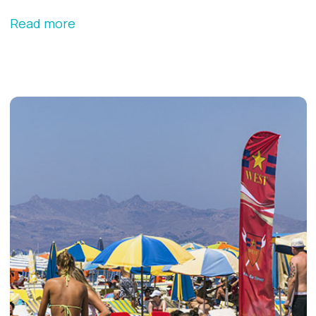
Read more