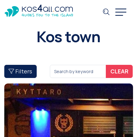
Kos town
Filters
CLEAR