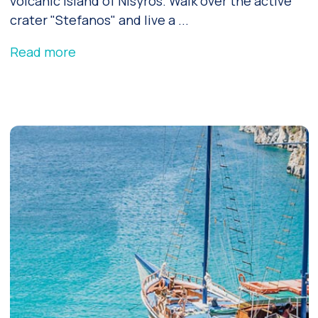
volcanic island of Nisyros. Walk over the active
crater "Stefanos" and live a ...
Read more