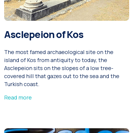
Asclepeion of Kos
The most famed archaeological site on the
island of Kos from antiquity to today, the
Asclepeion sits on the slopes of a low tree-
covered hill that gazes out to the sea and the
Turkish coast.
Read more