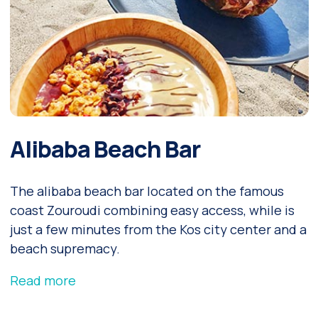
Alibaba Beach Bar
The alibaba beach bar located on the famous
coast Zouroudi combining easy access, while is
just a few minutes from the Kos city center and a
beach supremacy.
Read more