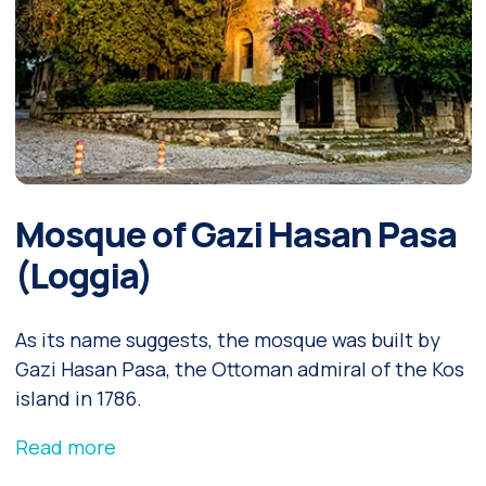
Mosque of Gazi Hasan Pasa
(Loggia)
As its name suggests, the mosque was built by
Gazi Hasan Pasa, the Ottoman admiral of the Kos
island in 1786.
Read more