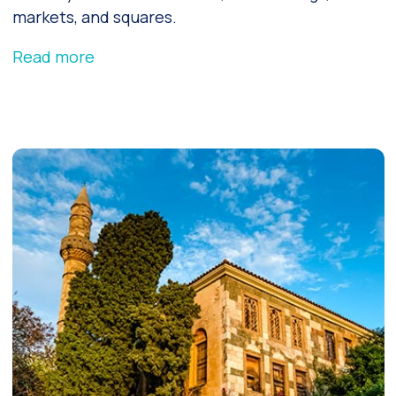
markets, and squares.
Read more