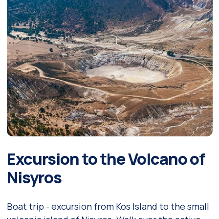
Excursion to the Volcano of
Nisyros
Boat trip - excursion from Kos Island to the small