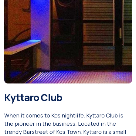
Kyttaro Club
When it comes to Kos nightlife, Kyttaro Club is
the pioneer in the business. Located in the
trendy Barstreet of Kos Town, Kyttaro is a small