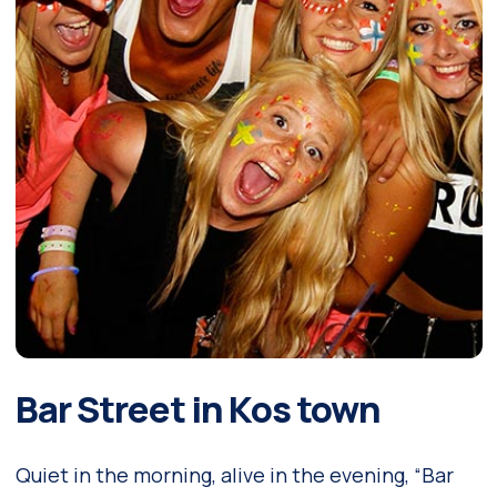
Bar Street in Kos town
Quiet in the morning, alive in the evening, “Bar