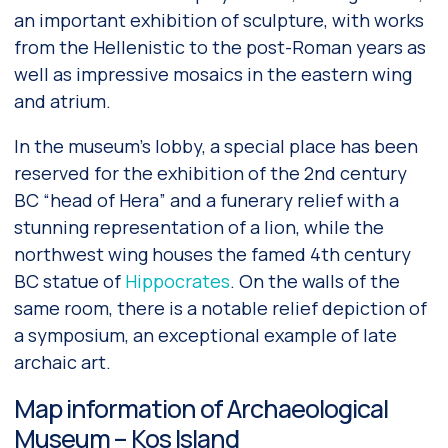
an important exhibition of sculpture, with works
from the Hellenistic to the post-Roman years as
well as impressive mosaics in the eastern wing
and atrium.
In the museum’s lobby, a special place has been
reserved for the exhibition of the 2nd century
BC “head of Hera” and a funerary relief with a
stunning representation of a lion, while the
northwest wing houses the famed 4th century
BC statue of
Hippocrates
. On the walls of the
same room, there is a notable relief depiction of
a symposium, an exceptional example of late
archaic art.
Map information of Archaeological
Museum – Kos Island