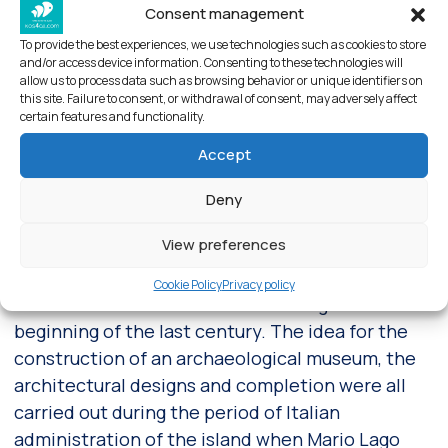
Consent management
To provide the best experiences, we use technologies such as cookies to store
and/or access device information. Consenting to these technologies will
allow us to process data such as browsing behavior or unique identifiers on
this site. Failure to consent, or withdrawal of consent, may adversely affect
Exterior view of Archaeological Museum – Kos town
certain features and functionality.
Accept
About Archaeological museum of
Deny
Kos
View preferences
The Archaeological Museum of Kos retains and
exhibits the finds brought to light during various
Cookie Policy
Privacy policy
excavations around the island dating from the
beginning of the last century. The idea for the
construction of an archaeological museum, the
architectural designs and completion were all
carried out during the period of Italian
administration of the island when Mario Lago