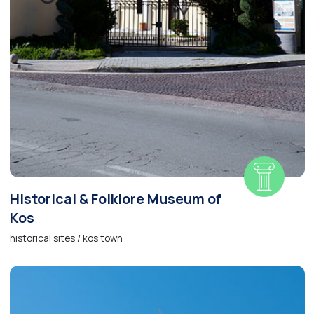
Historical & Folklore Museum of
Kos
historical sites / kos town