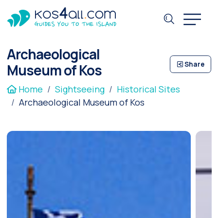
Archaeological
Share
Museum of Kos
Home
Sightseeing
Historical Sites
Archaeological Museum of Kos