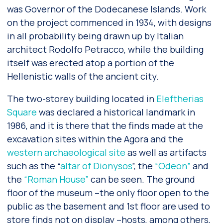
was Governor of the Dodecanese Islands. Work
on the project commenced in 1934, with designs
in all probability being drawn up by Italian
architect Rodolfo Petracco, while the building
itself was erected atop a portion of the
Hellenistic walls of the ancient city.
The two-storey building located in
Eleftherias
Square
was declared a historical landmark in
1986, and it is there that the finds made at the
excavation sites within the Agora and the
western archaeological site
as well as artifacts
such as the “
altar of Dionysos
”, the
“Odeon”
and
the
“Roman House”
can be seen. The ground
floor of the museum –the only floor open to the
public as the basement and 1st floor are used to
store finds not on display –hosts, among others,