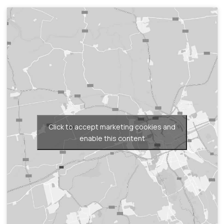
Click to accept marketing cookies and
enable this content