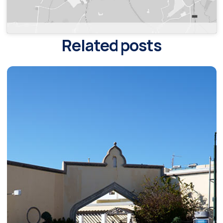
Related posts