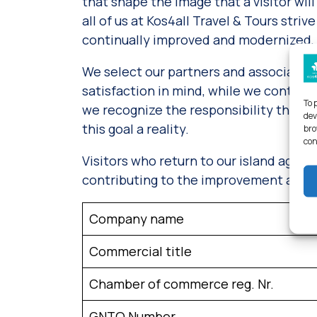
that shape the image that a visitor will 
all of us at Kos4all Travel & Tours str
continually improved and modernized, so
We select our partners and associates
satisfaction in mind, while we continuo
To 
we recognize the responsibility that w
dev
this goal a reality.
bro
con
Visitors who return to our island again
contributing to the improvement and up
Company name
Commercial title
Chamber of commerce reg. Nr.
GNTO Number