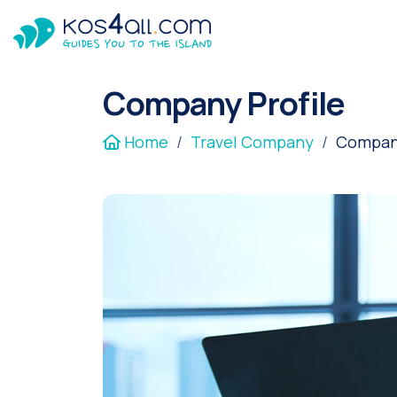
Company Profile
Home
Travel Company
Company