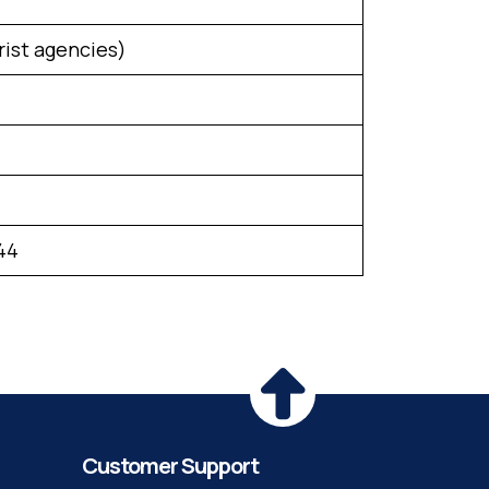
rist agencies)
44
Customer Support