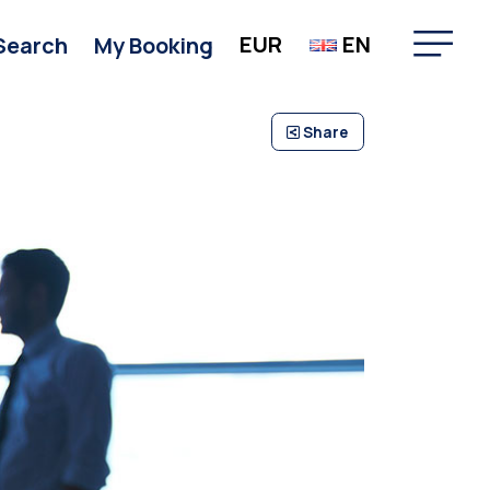
EUR
EN
Search
My Booking
Share