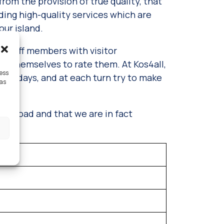
 from the provision of true quality, that
iding high-quality services which are
our island.
 staff members with visitor
ors themselves to rate them. At Kos4all,
cess
holidays, and at each turn try to make
 as
ght road and that we are in fact