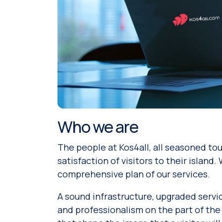
Who we are
The people at Kos4all, all seasoned to
satisfaction of visitors to their island
comprehensive plan of our services.
A sound infrastructure, upgraded servic
and professionalism on the part of the