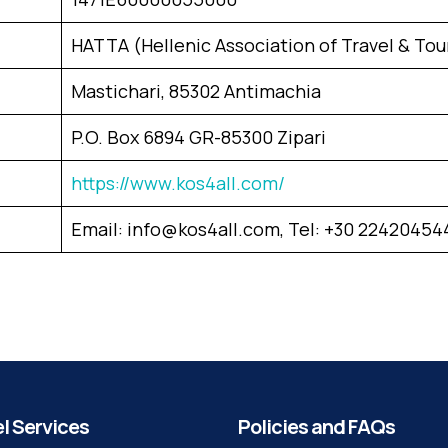
HATTA (Hellenic Association of Travel & Tou
Mastichari, 85302 Antimachia
P.O. Box 6894 GR-85300 Zipari
https://www.kos4all.com/
Email: info@kos4all.com, Tel: +30 22420454
l Services
Policies and FAQs