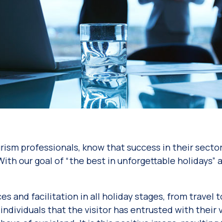
urism professionals, know that success in their sect
. With our goal of “the best in unforgettable holidays
es and facilitation in all holiday stages, from trave
 individuals that the visitor has entrusted with thei