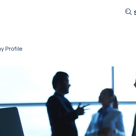
 Profile