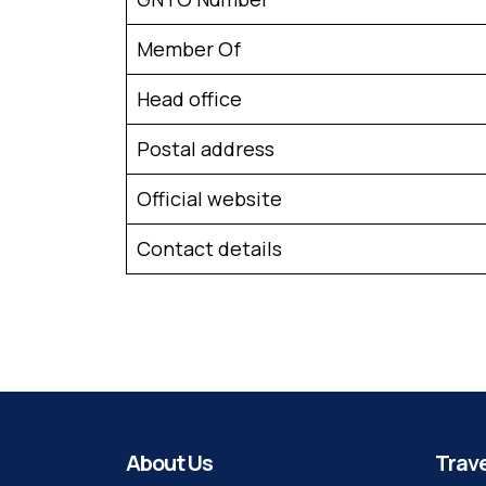
Member Of
Head office
Postal address
Official website
Contact details
About Us
Trave