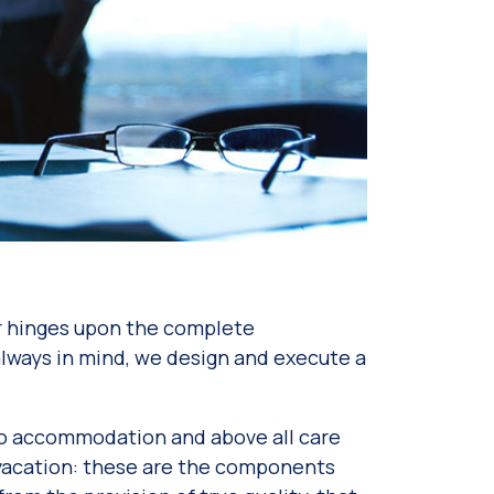
or hinges upon the complete
” always in mind, we design and execute a
l to accommodation and above all care
r vacation: these are the components