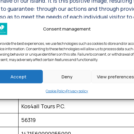
have of our island. It is this positive image, resulting
ive to guarantee: through our actions and through prov
 as to meet the needs of each individual visitor to 
Consent management
, the hotels and vehicles we recommend and even our
usly monitor their output and quality by asking visit
provide the best experiences, we use technologies such as cookies to store and/or ac
e have so joyously undertaken for your unforgettable 
ice information. Consenting to these technologies will allow us to process data such
wsing behavior or unique identifiers on this site. Failure to consent, or withdrawal of
sent, may adversely affect certain features and functionality.
 and again serve as confirmation that we are on the ri
grading of the tourism sector in our country.
Accept
Deny
View preferences
Cookie Policy
Privacy policy
Kos4all Tours & Travel Services P.C.
Kos4all Tours P.C.
56319
1471Ε60000055000