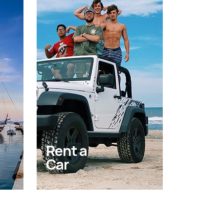
Rent a
Car
Get behind the wheel of a
new car rental and cruise
nd
around the island in your