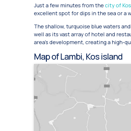
Just a few minutes from the
city of Kos
excellent spot for dips in the sea or a 
The shallow, turquoise blue waters and 
well as its vast array of hotel and rest
area’s development, creating a high-qua
Map of Lambi, Kos island