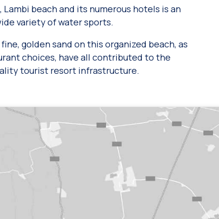
, Lambi beach and its numerous hotels is an
wide variety of water sports.
fine, golden sand on this organized beach, as
aurant choices, have all contributed to the
lity tourist resort infrastructure.