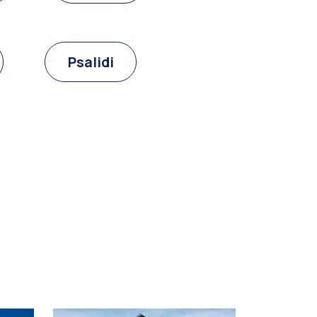
Psalidi