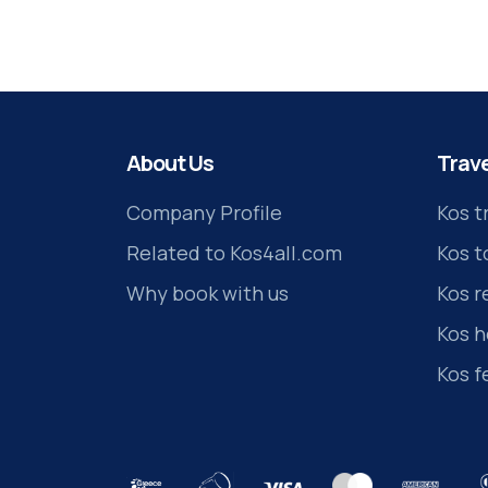
About Us
Trave
Company Profile
Kos t
Related to Kos4all.com
Kos t
Why book with us
Kos r
Kos h
Kos f