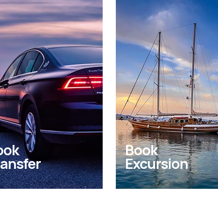
ook
Book
ansfer
Excursion
 private transfers from
Experience unique
 to Kos Airport and
excursions, tours and
hting seaports
activities in and arou