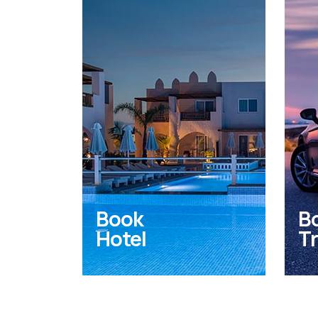
Book
B
Hotel
Tr
Find the perfect hotel or
VIP
accomodation to stay in
and
Kos Island.
yac