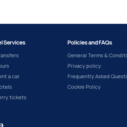
the Kos island.
l Services
Policies and FAQs
ransfers
General Terms & Condit
ours
Privacy policy
ent a car
Frequently Asked Quest
otels
Cookie Policy
erry tickets