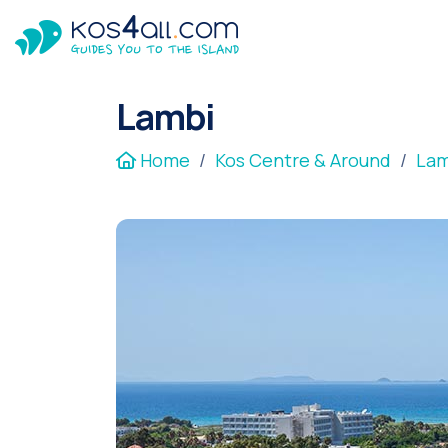
Lambi
Home
Kos Centre & Around
Lam