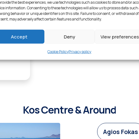
Explore Lambi
provide the best experiences, we use technologies such as cookies to store and/or ac
ice information. Consenting to these technologies will allow us to process data such
wsing behavior or unique identifiers on this site. Failure to consent, or withdrawal of
sent, may adversely affect certain features and functionality.
1
Accept
Deny
View preferences
Cookie Policy
Privacy policy
Kos Centre & Around
Agios Fokas