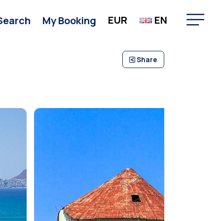
EUR
EN
Search
My Booking
Share