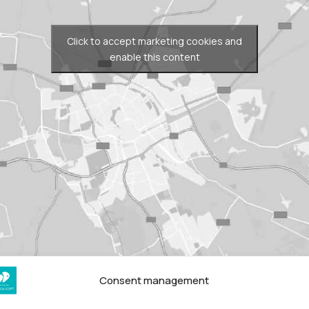
Click to accept marketing cookies and
enable this content
Consent management