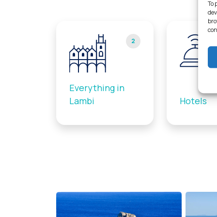
To 
dev
bro
con
2
Everything in
Lambi
Hotels