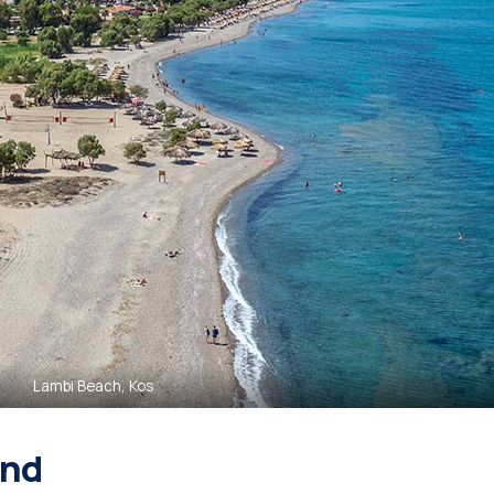
Lambi Beach, Kos
and