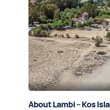
About Lambi – Kos Isl