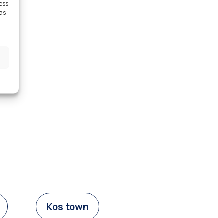
cess
 as
Kos town