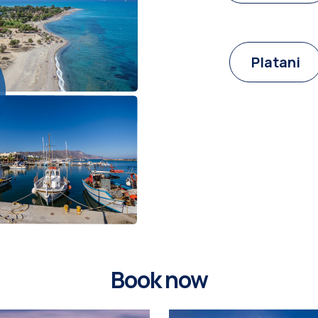
Platani
Book now