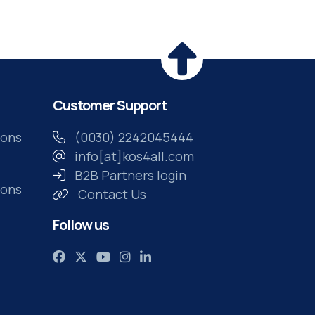
own time
Customer Support
ions
(0030) 2242045444
info[at]kos4all.com
B2B Partners login
ions
Contact Us
Follow us