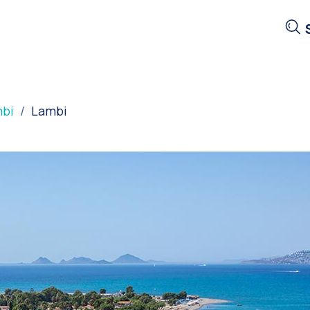
bi
Lambi