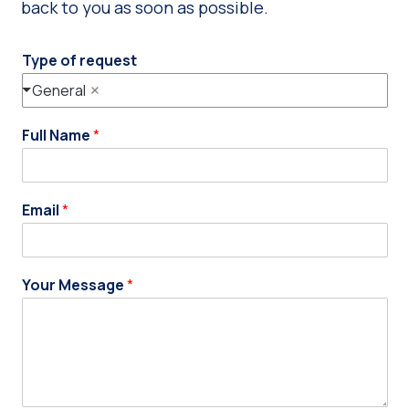
back to you as soon as possible.
Type of request
General
Full Name
*
Email
*
Your Message
*