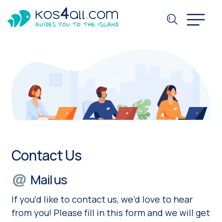
Contact Us
Mail us
If you'd like to contact us, we’d love to hear
from you! Please fill in this form and we will get