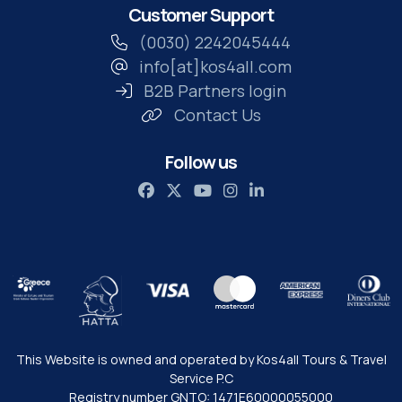
Customer Support
(0030) 2242045444
info[at]kos4all.com
B2B Partners login
Contact Us
Follow us
This Website is owned and operated by Kos4all Tours & Travel
Service P.C
Registry number GNTO: 1471Ε60000055000