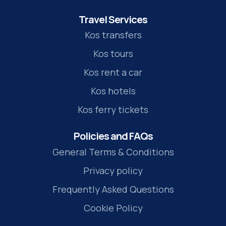
Travel Services
Kos transfers
Kos tours
Kos rent a car
Kos hotels
Kos ferry tickets
Policies and FAQs
General Terms & Conditions
Privacy policy
Frequently Asked Questions
Cookie Policy