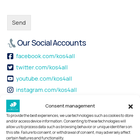
Send
Our Social Accounts
facebook.com/kos4all
twitter.com/kos4all
youtube.com/kos4all
instagram.com/kos4all
+30 22420 45444
Consent management
Find us
To provide the best experiences, we use technologies such as cookies to store
and/or access device information. Consenting to these technologies will
allow us to process data such as browsing behavior or unique identifiers on
Kos4all Tours & Travel Services P.C.
this site. Failure to consent, or withdrawal of consent, may adversely affect
Mastichari- 85302
certain features and functionality.