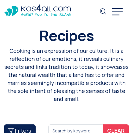
Recipes
Cooking is an expression of our culture. It is a
reflection of our emotions, it reveals culinary
secrets and links tradition to today, it showcases
the natural wealth that a land has to offer and
marries seemingly incompatible products with
the sole intent of pleasing the senses of taste
and smell.
Filters
CLEAR