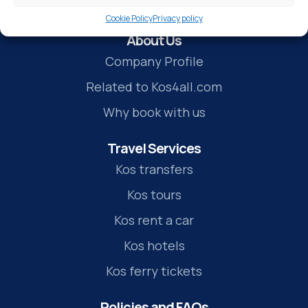
Cookie Policy
Privacy policy
About Us
Company Profile
Related to Kos4all.com
Why book with us
Travel Services
Kos transfers
Kos tours
Kos rent a car
Kos hotels
Kos ferry tickets
Policies and FAQs