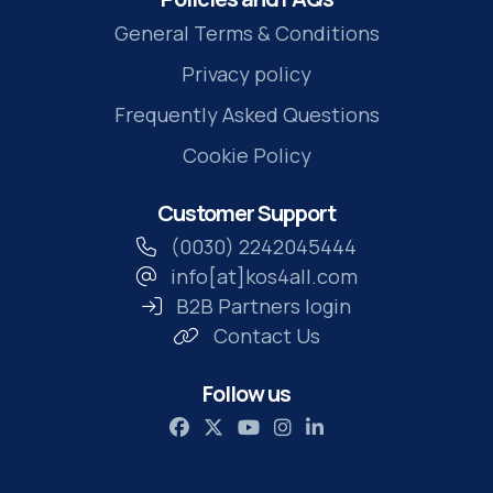
General Terms & Conditions
Privacy policy
Frequently Asked Questions
Cookie Policy
Customer Support
(0030) 2242045444
info[at]kos4all.com
B2B Partners login
Contact Us
Follow us