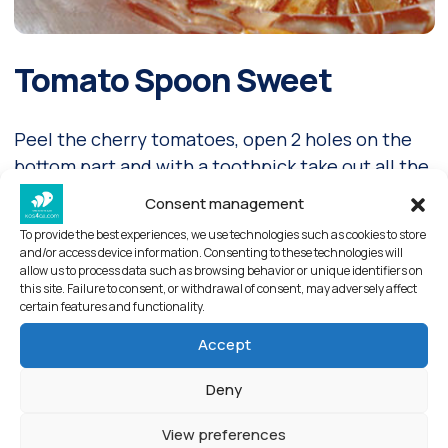
Tomato Spoon Sweet
Peel the cherry tomatoes, open 2 holes on the
bottom part and with a toothpick take out all the
seeds. Wash them once and leave them in the
Consent management
milk of lime for 10 minutes.
To provide the best experiences, we use technologies such as cookies to store
and/or access device information. Consenting to these technologies will
Read more
allow us to process data such as browsing behavior or unique identifiers on
this site. Failure to consent, or withdrawal of consent, may adversely affect
certain features and functionality.
Accept
Deny
View preferences