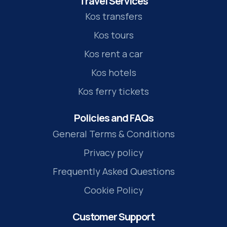
Travel Services
Kos transfers
Kos tours
Kos rent a car
Kos hotels
Kos ferry tickets
Policies and FAQs
General Terms & Conditions
Privacy policy
Frequently Asked Questions
Cookie Policy
Customer Support