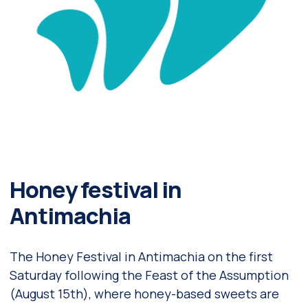
Honey festival in
Antimachia
The Honey Festival in Antimachia on the first
Saturday following the Feast of the Assumption
(August 15th), where honey-based sweets are