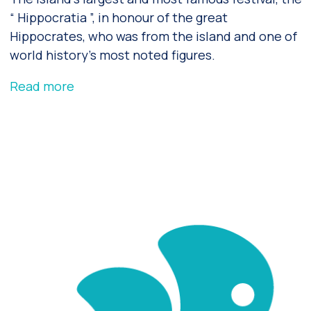
“ Hippocratia ”, in honour of the great
Hippocrates, who was from the island and one of
world history’s most noted figures.
Read more