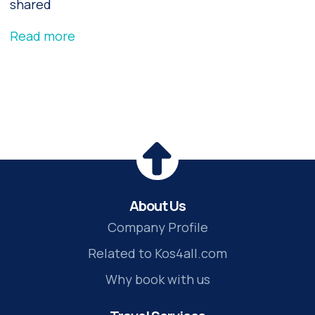
shared
Read more
About Us
Company Profile
Related to Kos4all.com
Why book with us