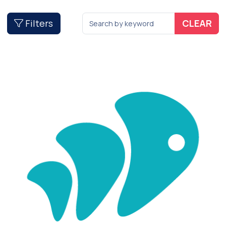
Filters
CLEAR