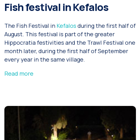
Fish festival in Kefalos
The Fish Festival in
Kefalos
during the first half of
August. This festival is part of the greater
Hippocratia festivities and the Trawl Festival one
month later, during the first half of September
every year in the same village.
Read more