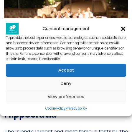
Consent management
To provide the best experiences, we use technologies such as cookies to store
and/or access device information. Consenting to these technologies will
allow us to process data such as browsing behavior or unique identifiers on
this site. Failure to consent, or withdrawal of consent, may adversely affect
certain features and functionality.
Accept
Deny
View preferences
Cookie Policy
Privacy policy
Hippocratia
The island’s largest and most famous festival, the