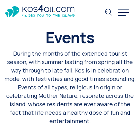
Events
During the months of the extended tourist
season, with summer lasting from spring all the
way through to late fall, Kos is in celebration
mode, with festivities and good times abounding.
Events of all types, religious in origin or
celebrating Mother Nature, resonate across the
island, whose residents are ever aware of the
fact that life needs a healthy dose of fun and
entertainment.