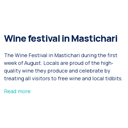
Wine festival in Mastichari
The Wine Festival in Mastichari during the first
week of August. Locals are proud of the high-
quality wine they produce and celebrate by
treating all visitors to free wine and local tidbits.
Read more