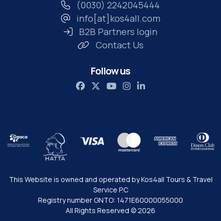
(0030) 2242045444
info[at]kos4all.com
B2B Partners login
Contact Us
Follow us
This Website is owned and operated by Kos4all Tours & Travel
Service P.C
Registry number GNTO: 1471Ε60000055000
All Rights Reserved © 2026