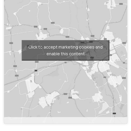
Click to accept marketing cookies and
enable this content