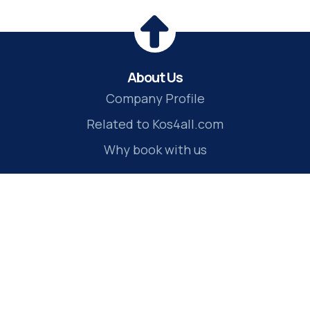
About Us
Company Profile
Related to Kos4all.com
Why book with us
Travel Services
Kos transfers
Kos tours
Kos rent a car
Kos hotels
Kos ferry tickets