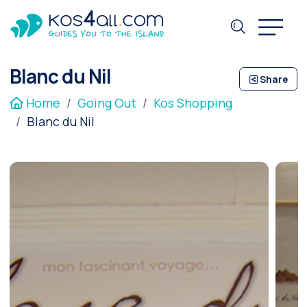
Blanc du Nil
Share
Home
Going Out
Kos Shopping
Blanc du Nil