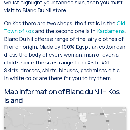
whilst highlight your tanned skin, then you must
visit to Blanc Du Nil store.
On Kos there are two shops, the first is in the
Old
Town of Kos
and the second one is in
Kardamena
.
Blanc Du Nil offers a range of fine, airy clothes of
French origin. Made by 100% Egyptian cotton can
dress the body of every woman, man or even a
child’s since the sizes range from XS to 4XL.
Skirts, dresses, shirts, blouses, pashminas e.t.c.
in white color are there for you to try them.
Map information of Blanc du Nil – Kos
Island