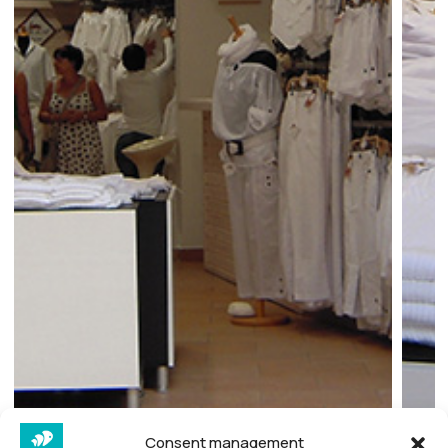
Consent management