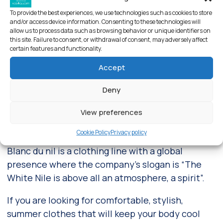
To provide the best experiences, we use technologies such as cookies to store
and/or access device information. Consenting to these technologies will
allow us to process data such as browsing behavior or unique identifiers on
this site. Failure to consent, or withdrawal of consent, may adversely affect
certain features and functionality.
Accept
Deny
View preferences
Blanc du Nil store – Kos
Cookie Policy
Privacy policy
Blanc du nil is a clothing line with a global
presence where the company’s slogan is “The
White Nile is above all an atmosphere, a spirit”.
If you are looking for comfortable, stylish,
summer clothes that will keep your body cool