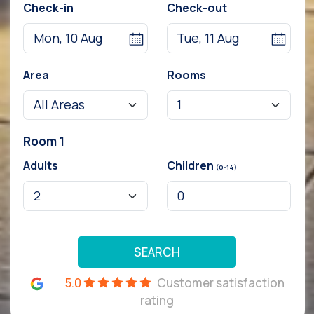
Check-in
Check-out
Area
Rooms
Room 1
Adults
Children
(0-14)
SEARCH
5.0
Customer satisfaction
rating