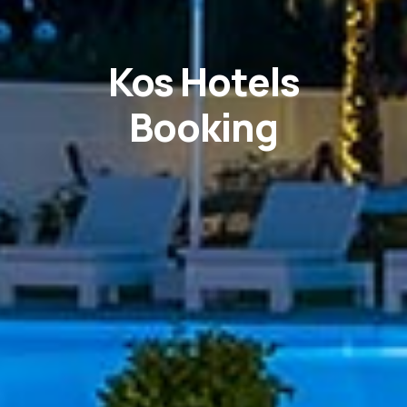
Kos Hotels
Booking