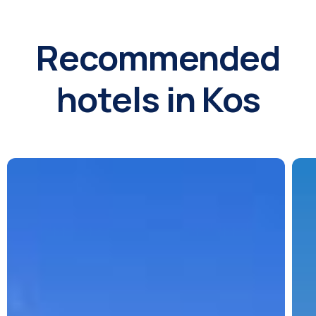
Recommended
hotels in Kos