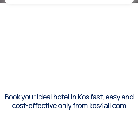
Book your ideal hotel in Kos fast, easy and
cost-effective only from kos4all.com