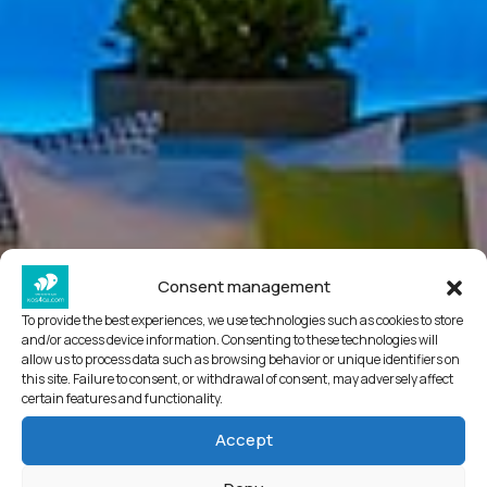
Consent management
To provide the best experiences, we use technologies such as cookies to store
and/or access device information. Consenting to these technologies will
allow us to process data such as browsing behavior or unique identifiers on
this site. Failure to consent, or withdrawal of consent, may adversely affect
certain features and functionality.
Accept