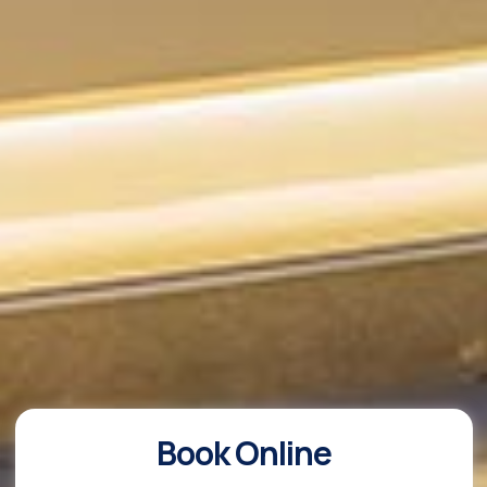
Book Online