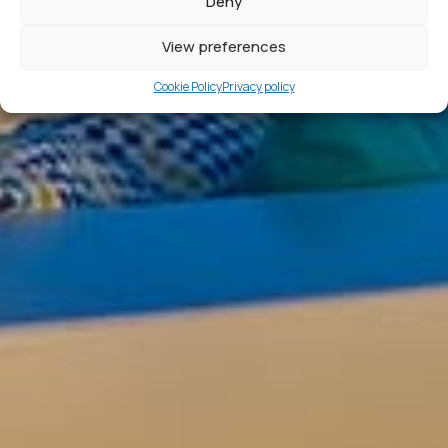
Deny
View preferences
Cookie Policy
Privacy policy