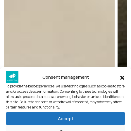
Consent management
Sadao women’s clothes
To provide the best experiences, we use technologies such as cookies to store
and/or access device information. Consenting to these technologies will
allow us to process data such as browsing behavior or unique identifiers on
Sadao women’s clothing
this site. Failure to consent, or withdrawal of consent, may adversely affect
certain features and functionality.
Only recently renovated and beautifully situated
Accept
in Konitsis square Sadao offers a cosmopolitan
mixture of timeless and elegant women’s