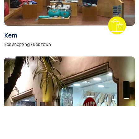
Kem
kos shopping / kos town