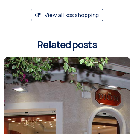
View all kos shopping
Related posts