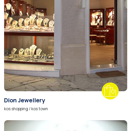
Dion Jewellery
kos shopping / kos town