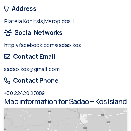
Address
Plateia Konitsis,Meropidos 1
Social Networks
http://facebook.com/sadao.kos
Contact Email
sadao.kos@gmail.com
Contact Phone
+30 22420 27889
Map information for Sadao – Kos Island