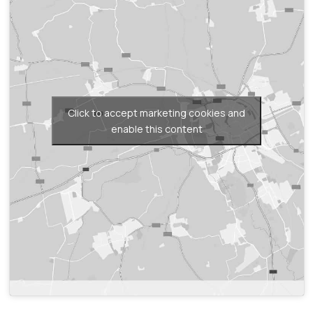
Click to accept marketing cookies and
enable this content