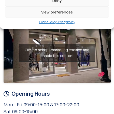
Deny
fashion.
View preferences
Videos related to Sadao
Cookie Policy
Privacy policy
Click to accept marketing cookies and
enable this content
Opening Hours
Mon - Fri 09:00-15:00 & 17:00-22:00
Sat 09:00-15:00