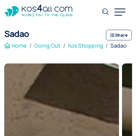
Sadao
Share
Home
Going Out
Kos Shopping
Sadao