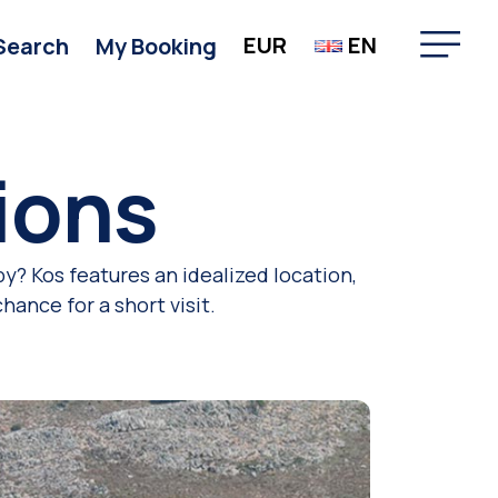
EUR
EN
Search
My Booking
ions
y? Kos features an idealized location,
ance for a short visit.