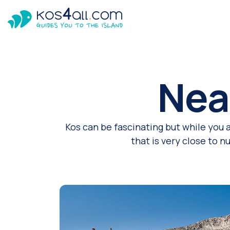
Nea
Kos can be fascinating but while you 
that is very close to 