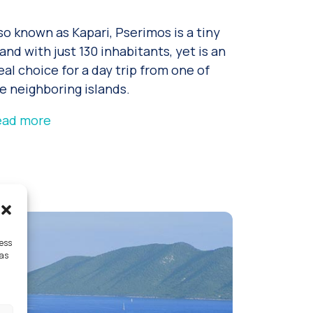
so known as Kapari, Pserimos is a tiny
land with just 130 inhabitants, yet is an
eal choice for a day trip from one of
e neighboring islands.
ead more
cess
 as