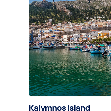
Kalymnos island