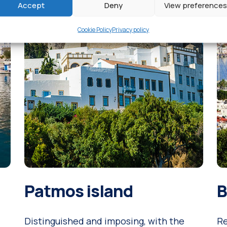
Accept
Deny
View preferences
Cookie Policy
Privacy policy
Patmos island
B
Distinguished and imposing, with the
Re