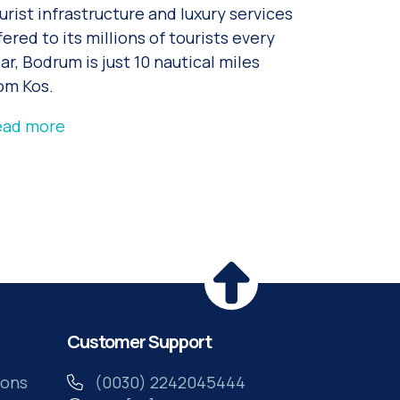
urist infrastructure and luxury services
fered to its millions of tourists every
ar, Bodrum is just 10 nautical miles
om Kos.
ead more
Customer Support
ions
(0030) 2242045444