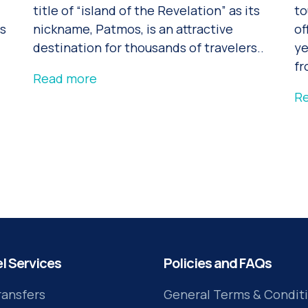
title of “island of the Revelation” as its
to
rs
nickname, Patmos, is an attractive
of
destination for thousands of travelers..
ye
fr
Read more
R
l Services
Policies and FAQs
ransfers
General Terms & Condit