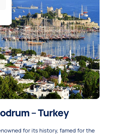
odrum – Turkey
nowned for its history, famed for the