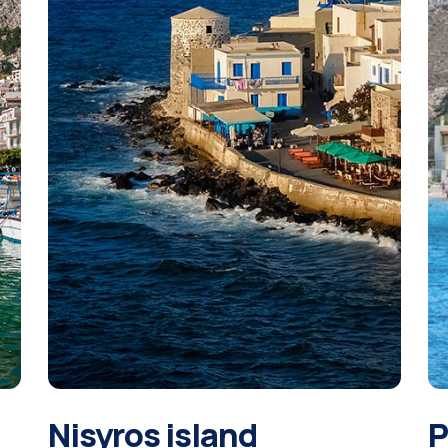
Nisyros island
P