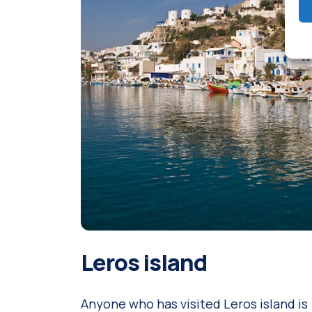
Leros island
Anyone who has visited Leros island is