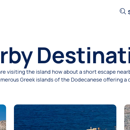
rby Destinat
are visiting the island how about a short escape nearb
numerous Greek islands of the Dodecanese offering a ch