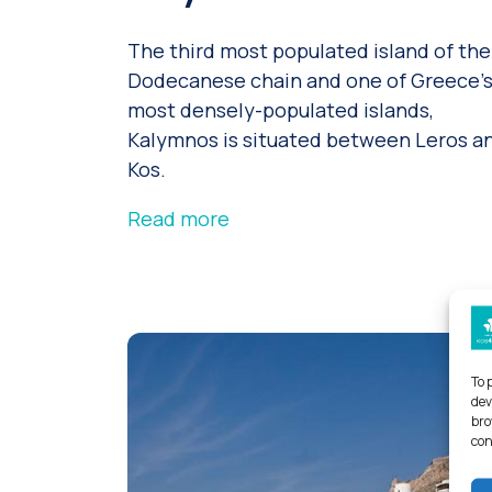
The third most populated island of the
Dodecanese chain and one of Greece’
most densely-populated islands,
Kalymnos is situated between Leros a
Kos.
Read more
To 
dev
bro
con