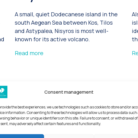
A small, quiet Dodecanese island in the
Al
s
south Aegean Sea between Kos, Tilos
is
and Astypalea, Nisyros is most well-
id
nd
known for its active volcano.
th
Read more
R
Consent management
provide the best experiences, we use technologies such as cookies to store and/or ac
ice information. Consenting to these technologies will allow us to process data such
wsing behavior or unique identifiers on this site. Failure to consent, or withdrawal of
sent, may adversely affect certain features and functionality.