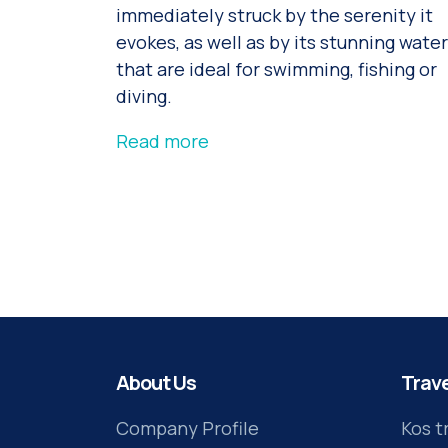
immediately struck by the serenity it
evokes, as well as by its stunning wate
that are ideal for swimming, fishing or
diving.
Read more
About Us
Trave
Company Profile
Kos t