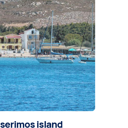
serimos island