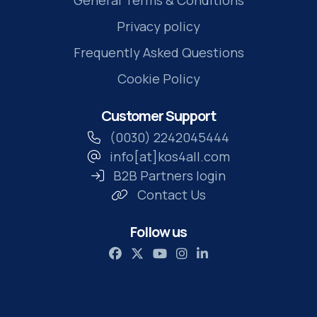
Privacy policy
Frequently Asked Questions
Cookie Policy
Customer Support
(0030) 2242045444
info[at]kos4all.com
B2B Partners login
Contact Us
Follow us