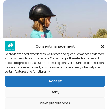
Consent management
To provide the best experiences, we use technologies such as cookies to store
and/or access device information. Consenting to these technologies will
allow us to process data such as browsing behavior or unique identifiers on
this site. Failure to consent, or withdrawal of consent, may adversely affect
certain features and functionality.
Accept
Deny
View preferences