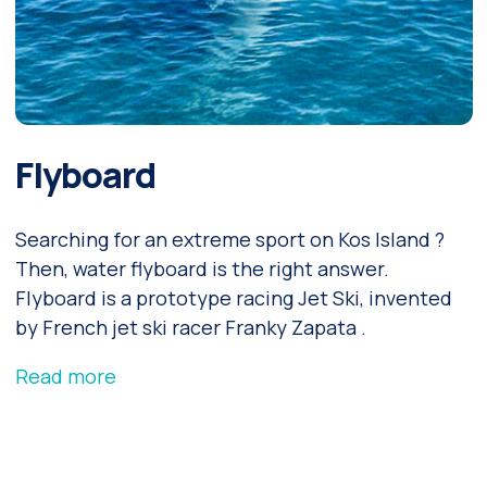
Flyboard
Searching for an extreme sport on Kos Island ?
Then, water flyboard is the right answer.
Flyboard is a prototype racing Jet Ski, invented
by French jet ski racer Franky Zapata .
Read more