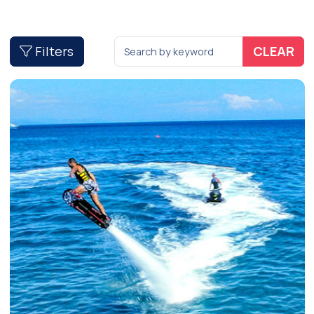
Filters
CLEAR