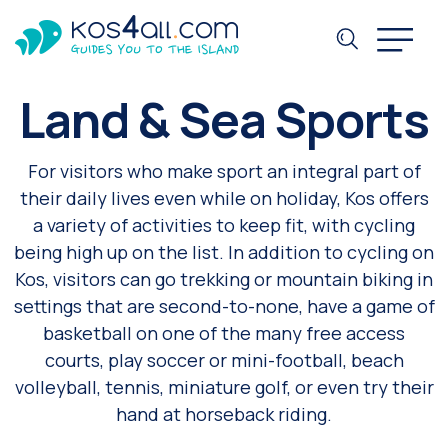
Land & Sea Sports
For visitors who make sport an integral part of
their daily lives even while on holiday, Kos offers
a variety of activities to keep fit, with cycling
being high up on the list. In addition to cycling on
Kos, visitors can go trekking or mountain biking in
settings that are second-to-none, have a game of
basketball on one of the many free access
courts, play soccer or mini-football, beach
volleyball, tennis, miniature golf, or even try their
hand at horseback riding.