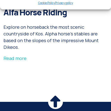
Cookie Policy
Privacy policy
Alfa Horse Riding
Explore on horseback the most scenic
countryside of Kos. Alpha horse's stables are
based on the slopes of the impressive Mount
Dikeos.
Read more