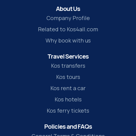
About Us
Company Profile
Related to Kos4all.com
Why book with us
Travel Services
Kos transfers
Kos tours
Kos rent a car
Kos hotels
Kos ferry tickets
Policies and FAQs
General Terms & Conditions