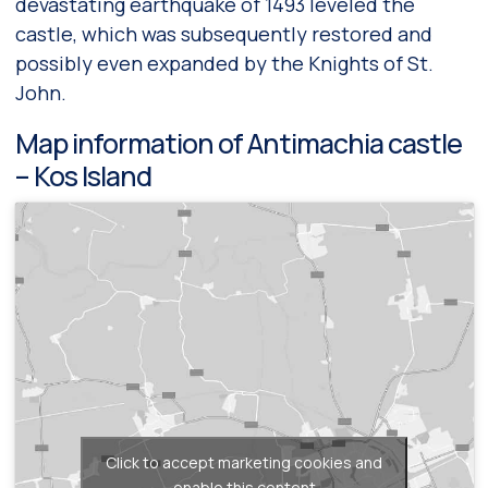
devastating earthquake of 1493 leveled the
castle, which was subsequently restored and
possibly even expanded by the Knights of St.
John.
Map information of Antimachia castle
– Kos Island
Click to accept marketing cookies and
enable this content