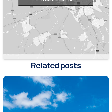
Related posts