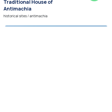
Traditional House of
Antimachia
historical sites / antimachia