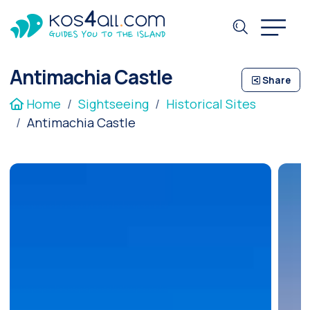
Antimachia Castle
Share
Home
Sightseeing
Historical Sites
Antimachia Castle