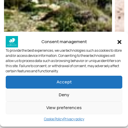
Consent management
To provide the best experiences, we use technologies such as cookies to store
and/or access device information. Consenting to these technologies will
allow us to process data such as browsing behavior or unique identifiers on
this site. Failure to consent, or withdrawal of consent, may adversely affect
Antimachia castle
certain features and functionality.
Accept
About castle of Antimachia
Deny
A castle-fortress enclosing an entire settlement,
Antimachia Castle “controlled” passage between
View preferences
the islands of Kos and Nisyros, one of the
Cookie Policy
Privacy policy
period’s most frequented trade route channels.