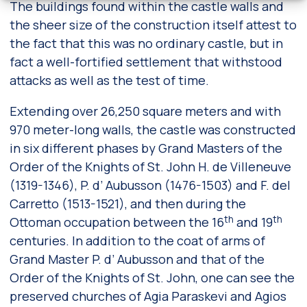
The buildings found within the castle walls and
the sheer size of the construction itself attest to
the fact that this was no ordinary castle, but in
fact a well-fortified settlement that withstood
attacks as well as the test of time.
Extending over 26,250 square meters and with
970 meter-long walls, the castle was constructed
in six different phases by Grand Masters of the
Order of the Knights of St. John H. de Villeneuve
(1319-1346), P. d’ Aubusson (1476-1503) and F. del
Carretto (1513-1521), and then during the
th
th
Ottoman occupation between the 16
and 19
centuries. In addition to the coat of arms of
Grand Master P. d’ Aubusson and that of the
Order of the Knights of St. John, one can see the
preserved churches of Agia Paraskevi and Agios