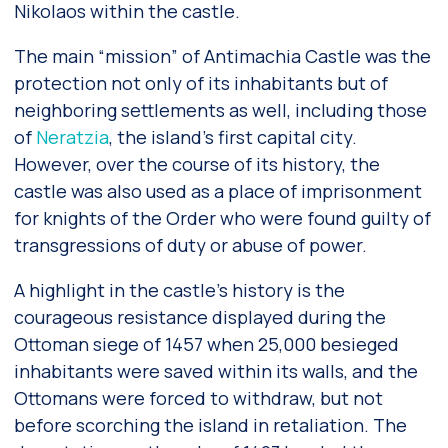
Nikolaos within the castle.
The main “mission” of Antimachia Castle was the
protection not only of its inhabitants but of
neighboring settlements as well, including those
of
Neratzia
, the island’s first capital city.
However, over the course of its history, the
castle was also used as a place of imprisonment
for knights of the Order who were found guilty of
transgressions of duty or abuse of power.
A highlight in the castle’s history is the
courageous resistance displayed during the
Ottoman siege of 1457 when 25,000 besieged
inhabitants were saved within its walls, and the
Ottomans were forced to withdraw, but not
before scorching the island in retaliation. The