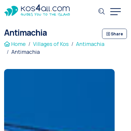
Antimachia
Share
Home
Villages of Kos
Antimachia
Antimachia