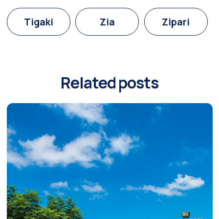
Tigaki
Zia
Zipari
Related posts