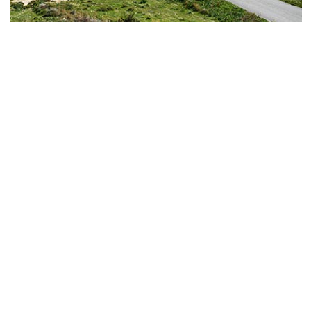
Antimachia Castle
historical sites / antimachia
Book now