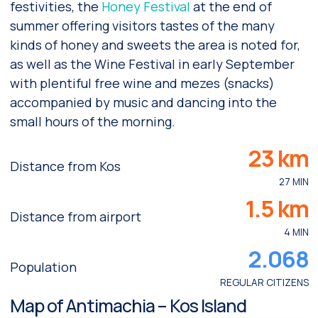
festivities, the
Honey Festival
at the end of
summer offering visitors tastes of the many
kinds of honey and sweets the area is noted for,
as well as the Wine Festival in early September
with plentiful free wine and mezes (snacks)
accompanied by music and dancing into the
small hours of the morning.
23 km
Distance from Kos
27 MIN
1.5 km
Distance from airport
4 MIN
2.068
Population
REGULAR CITIZENS
Map of Antimachia – Kos Island