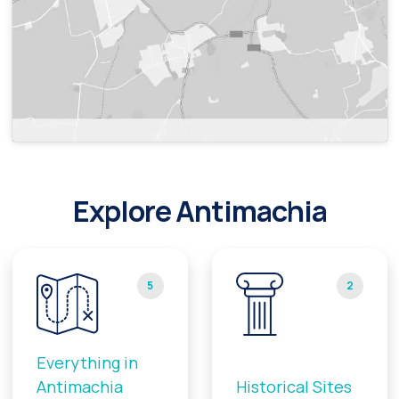
Explore Antimachia
5
2
Everything in
Antimachia
Historical Sites