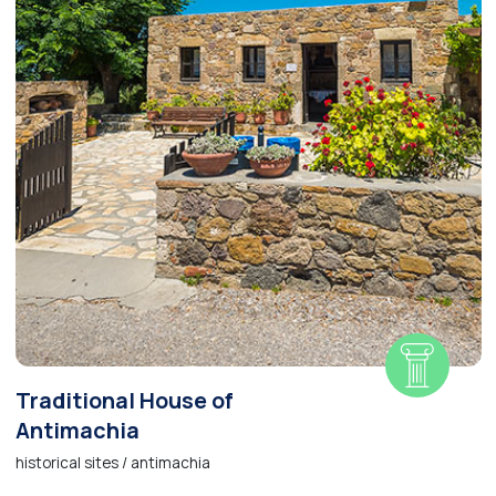
Traditional House of
Antimachia
historical sites / antimachia