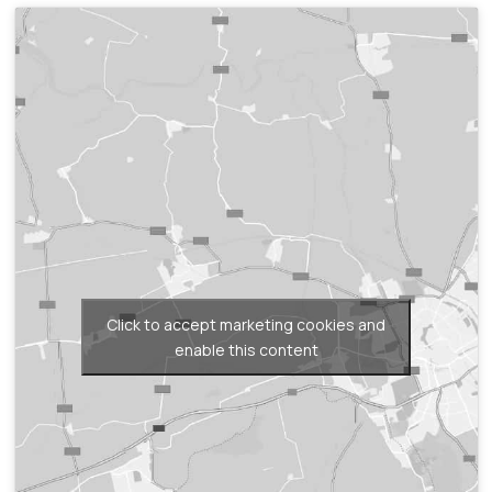
Click to accept marketing cookies and
enable this content