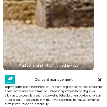
Traditional windmill of Antimachia – Kos
Consent management
Antimachia village of Kos
To provide the best experiences, we use technologies such as cookies to store
With a name that has remained unchanged for
and/or access device information. Consenting to these technologies will
allow us to process data such as browsing behavior or unique identifiers on
three millennia, Antimachia is one of the most
this site. Failure to consent, or withdrawal of consent, may adversely affect
well-known traditional settlements of Kos and
certain features and functionality.