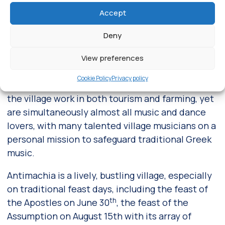
the Dodecanese Islands in general, already
Accept
inhabited in the late Neolithic age.
Deny
Built on a small bluff in the center of the island
and just 1.5 kilometers from the airport,
View preferences
Antimachia offers a natural setting that is second
Cookie Policy
Privacy policy
to none. The approximately 2,000 inhabitants of
the village work in both tourism and farming, yet
are simultaneously almost all music and dance
lovers, with many talented village musicians on a
personal mission to safeguard traditional Greek
music.
Antimachia is a lively, bustling village, especially
on traditional feast days, including the feast of
th
the Apostles on June 30
, the feast of the
Assumption on August 15th with its array of