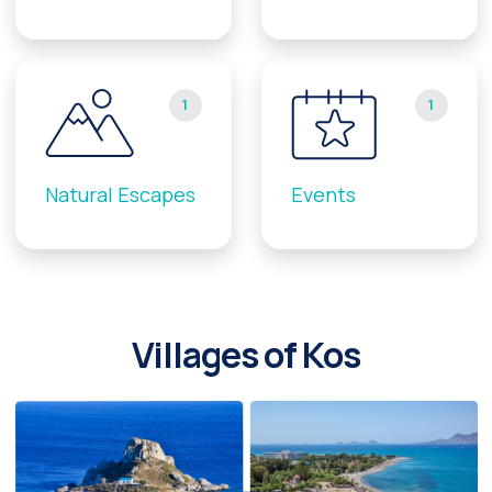
1
1
Natural Escapes
Events
Villages of Kos