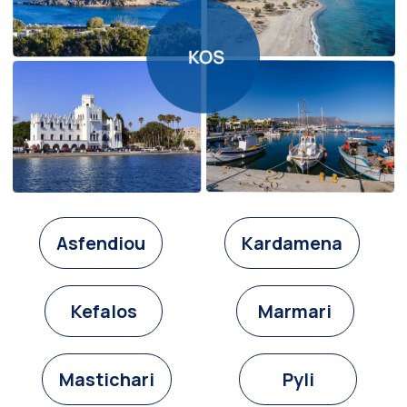
Asfendiou
Kardamena
Kefalos
Marmari
Mastichari
Pyli