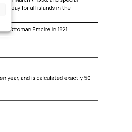
holiday for all islands in the
 the Ottoman Empire in 1821
n year, and is calculated exactly 50