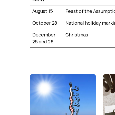
August 15
Feast of the Assumpti
October 28
National holiday marki
December
Christmas
25 and 26