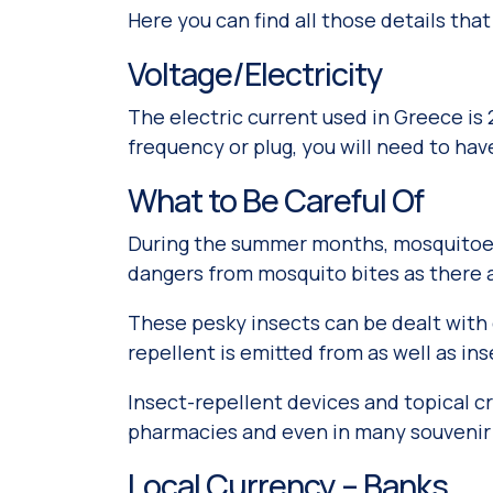
Here you can find all those details that
Voltage/Electricity
The electric current used in Greece is 
frequency or plug, you will need to ha
What to Be Careful Of
During the summer months, mosquitoes 
dangers from mosquito bites as there a
These pesky insects can be dealt with e
repellent is emitted from as well as in
Insect-repellent devices and topical 
pharmacies and even in many souvenir
Local Currency – Banks