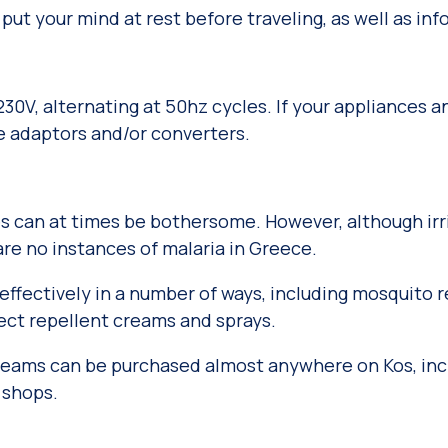
 put your mind at rest before traveling, as well as in
230V, alternating at 50hz cycles. If your appliances 
ve adaptors and/or converters.
can at times be bothersome. However, although irrit
re no instances of malaria in Greece.
ffectively in a number of ways, including mosquito re
sect repellent creams and sprays.
creams can be purchased almost anywhere on Kos, inc
 shops.