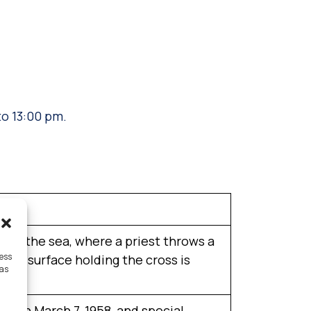
.
to 13:00 pm.
ting the sea, where a priest throws a
cess
o the surface holding the cross is
 as
e on March 7, 1958, and special