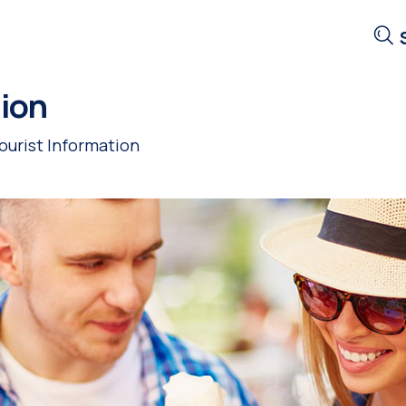
tion
ourist Information