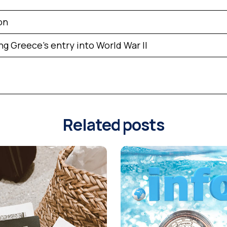
on
ng Greece’s entry into World War II
Related posts