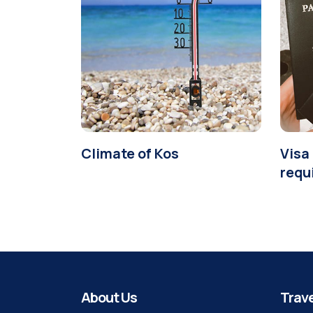
Climate of Kos
Visa 
requ
About Us
Trave