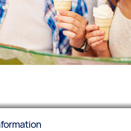
information