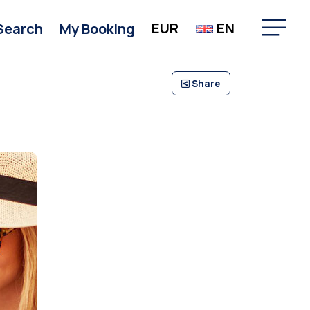
EUR
EN
Search
My Booking
Share