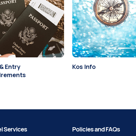
& Entry
Kos Info
irements
l Services
Policies and FAQs