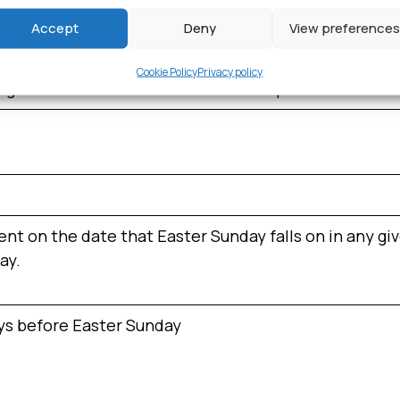
e event are held every year on that date. It is a bank 
Accept
Deny
View preferences
Cookie Policy
Privacy policy
ng the start of the Greek War of Independence from
t on the date that Easter Sunday falls on in any give
ay.
ays before Easter Sunday