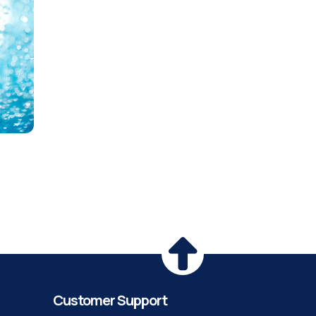
Customer Support