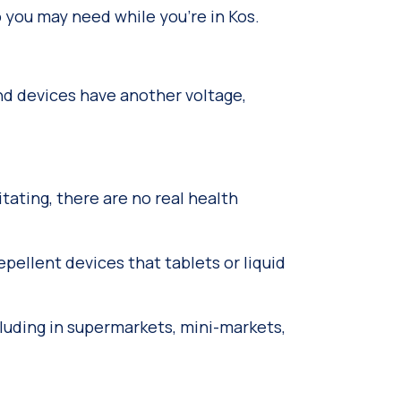
fo you may need while you’re in Kos.
and devices have another voltage,
ating, there are no real health
pellent devices that tablets or liquid
luding in supermarkets, mini-markets,