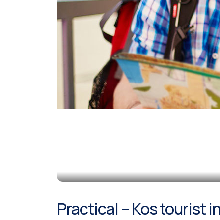
Practical – Kos tourist 