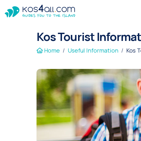
Kos Tourist Informa
Home
Useful Information
Kos T