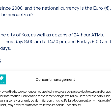
ince 2000, and the national currency is the Euro (€)
 the amounts of:
e city of Kos, as well as dozens of 24-hour ΑΤΜs.
 Thursday: 8:00 am to 14:30 pm, and Friday: 8:00 am 
days.
s
Consent management
 During the festivities, there is a ceremony consecra
provide the best experiences, we use technologies such as cookies to store and/or ac
d the faithful dive in to retrieve it. The lucky diver t
ice information. Consenting to these technologies will allow us to process data such
 the entire year.
wsing behavior or unique identifiers on this site. Failure to consent, or withdrawal of
sent, may adversely affect certain features and functionality.
 Dodecanese Islands with the rest of Greece took plac