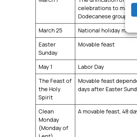
celebrations to mark th
Dodecanese group.
March 25
National holiday marki
Easter
Movable feast
Sunday
May 1
Labor Day
The Feast of
Movable feast dependen
the Holy
days after Easter Sund
Spirit
Clean
A movable feast, 48 d
Monday
(Monday of
Lent)