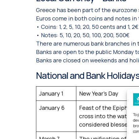
Greece has been part of the eurozone s
Euros come in both coins and notes in
• Coins: 1, 2, 5, 10, 20, 50 cents and 1, 2€
• Notes: 5, 10, 20, 50, 100, 200, 500€
There are numerous bank branches in th
Banks are open to the public Monday to
Banks are closed on weekends and holi
National and Bank Holiday
January 1
New Year’s Day
January 6
Feast of the Epiphany.
To 
cross into the water an
dev
considered blessed for
bro
con
March 7
The unification of the