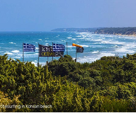
Kitesurfing in Kohilari beach