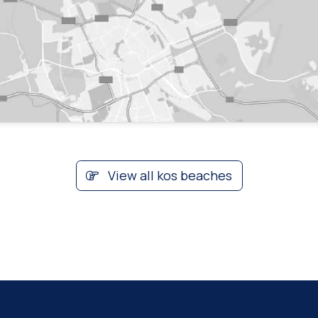
View all kos beaches