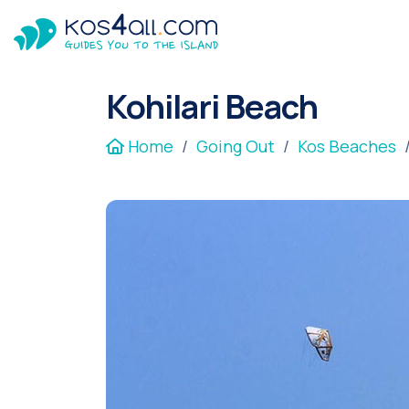
Kohilari Beach
Home
Going Out
Kos Beaches