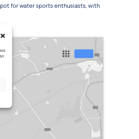
spot for water sports enthusiasts, with
cess
 as