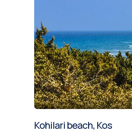
Kohilari beach, Kos