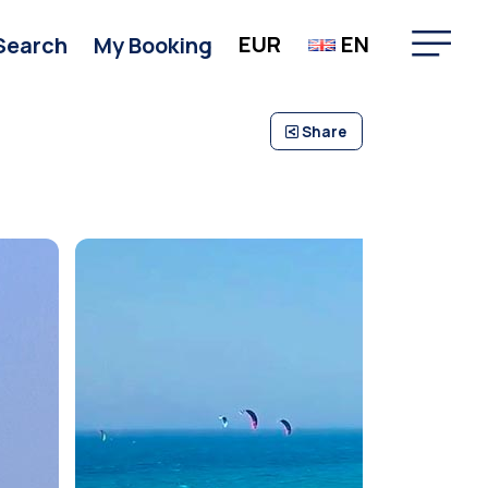
EUR
EN
Search
My Booking
Share