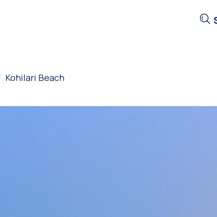
Kohilari Beach