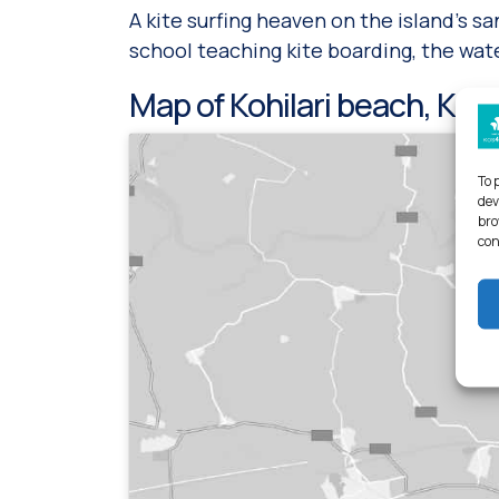
A kite surfing heaven on the island’s s
school teaching kite boarding, the wate
Map of Kohilari beach, Kos 
To 
dev
bro
con