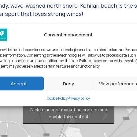
andy, wave-washed north shore, Kohilari beach is the 
r sport that loves strong winds!
island
Consent management
provide the best experiences, we use technologies such as cookies to store and/or ac
ice information. Consenting to these technologies will allow us to process data such
wsing behavior or unique identifiers on this site. Failure to consent, or withdrawal of
sent, may adversely affect certain features and functionality.
Accept
Deny
View preferences
Cookie Policy
Privacy policy
Click to accept marketing cookies and
enable this content