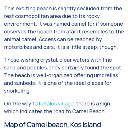
This exciting beach is slightly secluded from the
rest cosmopolitan area due to its rocky
environment. It was named camel for if someone
observes the beach from afar it resembles to the
animal camel. Access can be reached by
motorbikes and cars; it is a little steep, though.
Those wishing crystal, clear waters with fine
sand and pebbles, they certainly found the spot.
The beach is well-organized offering umbrellas
and sunbeds. It is one of the ideal places for
snorkeling.
On the way to
Kefalos village
, there is a sign
which indicates the road to Camel Beach.
Map of Camel beach, Kos island