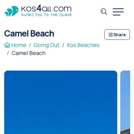
Camel Beach
Share
Home
Going Out
Kos Beaches
Camel Beach