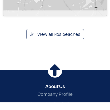
View all kos beaches
About Us
Company Profile
Related to Kos4all.com