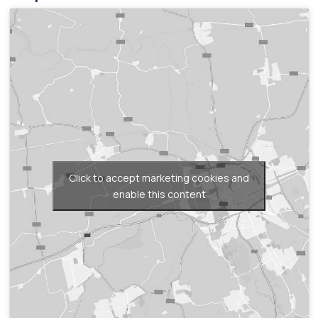
Click to accept marketing cookies and
enable this content