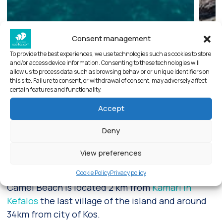
Consent management
To provide the best experiences, we use technologies such as cookies to store
and/or access device information. Consenting to these technologies will
allow us to process data such as browsing behavior or unique identifiers on
this site. Failure to consent, or withdrawal of consent, may adversely affect
certain features and functionality.
Accept
Deny
Camel beach in Kefalos
View preferences
Camel beach at Kefalos , Kos
Cookie Policy
Privacy policy
Camel Beach is located 2 km from
Kamari in
Kefalos
the last village of the island and around
34km from city of Kos.